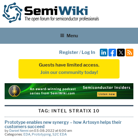
Menu
Register
/
Log In
Guests have limited access.
Join our community today!
TAG:
INTEL STRATIX 10
Prototype enables new synergy – how Artosyn helps their
customers succeed
by
Daniel Nenni
on 03-08-2022 at 6:00 am
Categories:
EDA
,
Prototyping
,
S2C EDA