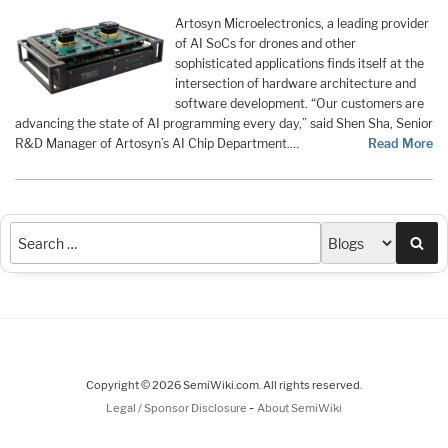
Artosyn Microelectronics, a leading provider
of AI SoCs for drones and other
sophisticated applications finds itself at the
intersection of hardware architecture and
software development. “Our customers are
advancing the state of AI programming every day,” said Shen Sha, Senior
R&D Manager of Artosyn’s AI Chip Department.…
Read More
Sea
Copyright © 2026 SemiWiki.com. All rights reserved.
-
Legal / Sponsor Disclosure
About SemiWiki