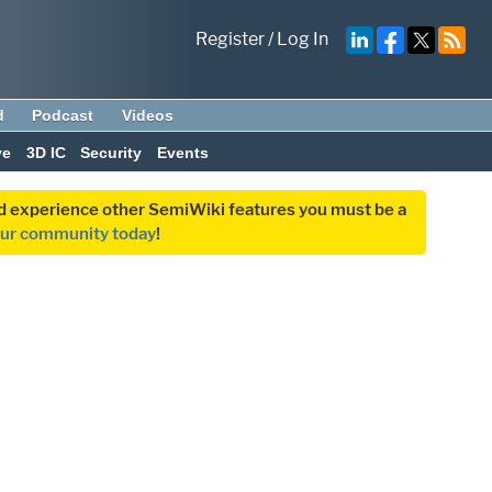
Register
/
Log In
d
Podcast
Videos
ve
3D IC
Security
Events
and experience other SemiWiki features you must be a
our community today
!