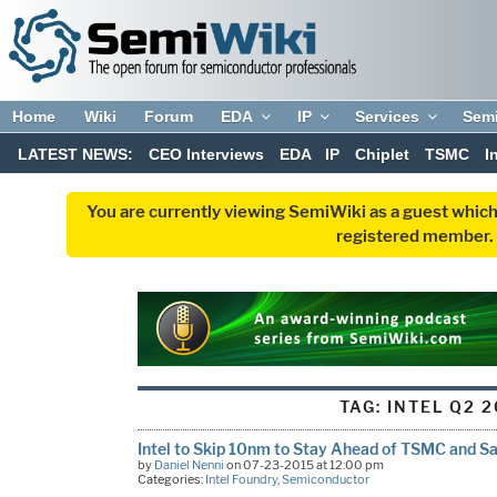
Home
Wiki
Forum
EDA
IP
Services
Sem
LATEST NEWS:
CEO Interviews
EDA
IP
Chiplet
TSMC
I
You are currently viewing SemiWiki as a guest which
registered member. R
TAG:
INTEL Q2 2
Intel to Skip 10nm to Stay Ahead of TSMC and 
by
Daniel Nenni
on 07-23-2015 at 12:00 pm
Categories:
Intel Foundry
,
Semiconductor