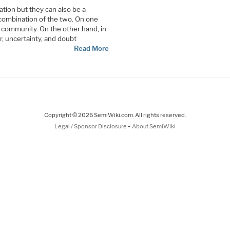
ation but they can also be a
 combination of the two. On one
l community. On the other hand, in
r, uncertainty, and doubt
Read More
Copyright © 2026 SemiWiki.com. All rights reserved.
-
Legal / Sponsor Disclosure
About SemiWiki