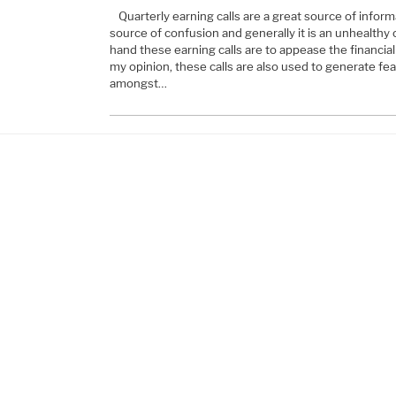
Quarterly earning calls are a great source of inform
source of confusion and generally it is an unhealthy
hand these earning calls are to appease the financia
my opinion, these calls are also used to generate fea
amongst…