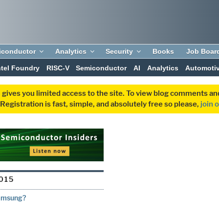
iconductor
Analytics
Security
Books
Job Boar
ntel Foundry
RISC-V
Semiconductor
AI
Analytics
Automoti
 gives you limited access to the site. To view blog comments 
egistration is fast, simple, and absolutely free so please,
join 
015
Samsung?