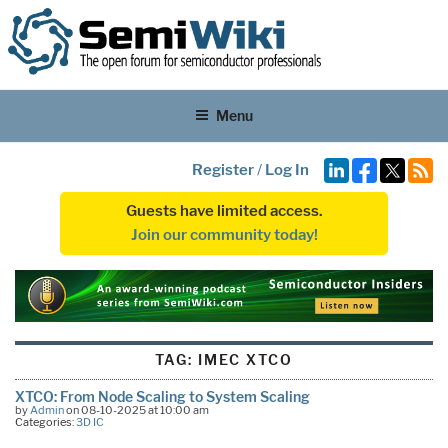
Menu
Register
/
Log In
Guests have limited access.
Join our community today!
TAG:
IMEC XTCO
XTCO: From Node Scaling to System Scaling
by
Admin
on 08-10-2025 at 10:00 am
Categories:
3D IC