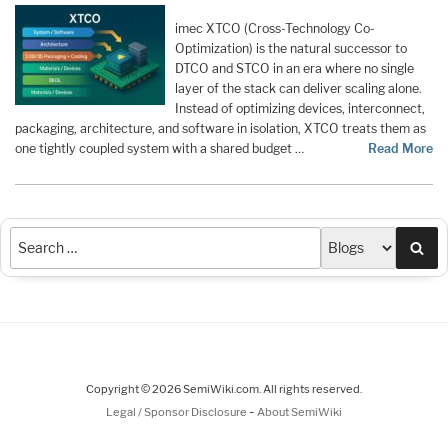
imec XTCO (Cross-Technology Co-
Optimization) is the natural successor to
DTCO and STCO in an era where no single
layer of the stack can deliver scaling alone.
Instead of optimizing devices, interconnect,
packaging, architecture, and software in isolation, XTCO treats them as
one tightly coupled system with a shared budget …
Read More
Sea
Copyright © 2026 SemiWiki.com. All rights reserved.
-
Legal / Sponsor Disclosure
About SemiWiki