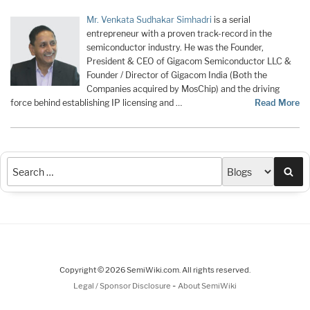
Mr. Venkata Sudhakar Simhadri
is a serial
entrepreneur with a proven track-record in the
semiconductor industry. He was the Founder,
President & CEO of Gigacom Semiconductor LLC &
Founder / Director of Gigacom India (Both the
Companies acquired by MosChip) and the driving
force behind establishing IP licensing and …
Read More
Sea
Copyright © 2026 SemiWiki.com. All rights reserved.
-
Legal / Sponsor Disclosure
About SemiWiki