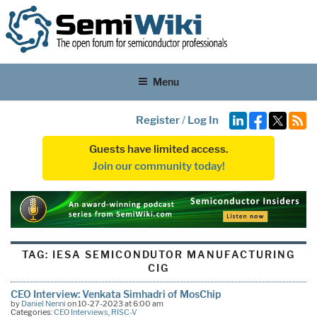
Menu
Register
/
Log In
Guests have limited access.
Join our community today!
TAG:
IESA SEMICONDUTOR MANUFACTURING
CIG
CEO Interview: Venkata Simhadri of MosChip
by
Daniel Nenni
on 10-27-2023 at 6:00 am
Categories:
CEO Interviews
,
RISC-V