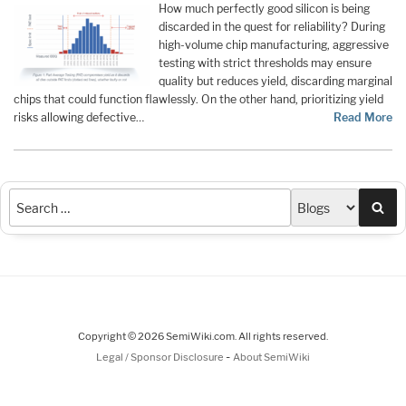
How much perfectly good silicon is being
discarded in the quest for reliability? During
high-volume chip manufacturing, aggressive
testing with strict thresholds may ensure
quality but reduces yield, discarding marginal
chips that could function flawlessly. On the other hand, prioritizing yield
risks allowing defective…
Read More
Sea
Copyright © 2026 SemiWiki.com. All rights reserved.
-
Legal / Sponsor Disclosure
About SemiWiki