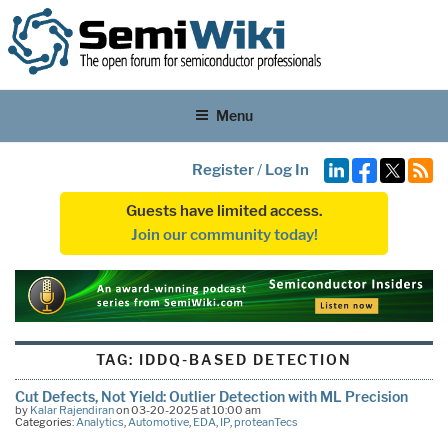
Menu
Register
/
Log In
Guests have limited access.
Join our community today!
TAG:
IDDQ-BASED DETECTION
Cut Defects, Not Yield: Outlier Detection with ML Precision
by
Kalar Rajendiran
on 03-20-2025 at 10:00 am
Categories:
Analytics
,
Automotive
,
EDA
,
IP
,
proteanTecs