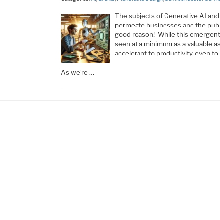
The subjects of Generative AI an
permeate businesses and the publi
good reason! While this emergent f
seen at a minimum as a valuable ass
accelerant to productivity, even to
As we’re …