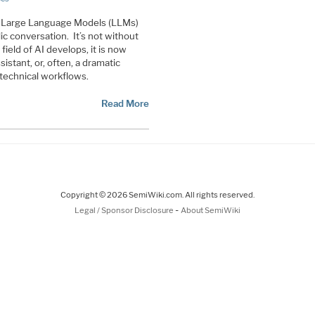
d Large Language Models (LLMs)
c conversation. It’s not without
ield of AI develops, it is now
istant, or, often, a dramatic
 technical workflows.
Read More
Copyright © 2026 SemiWiki.com. All rights reserved.
-
Legal / Sponsor Disclosure
About SemiWiki