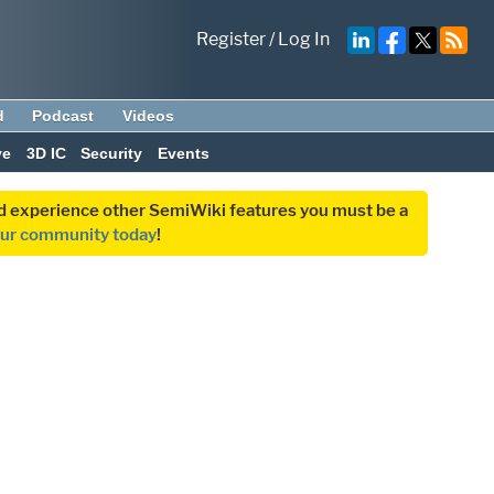
Register
/
Log In
d
Podcast
Videos
ve
3D IC
Security
Events
and experience other SemiWiki features you must be a
our community today
!