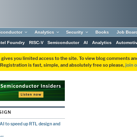
iconductor
Analytics
Security
Books
Job Boar
ntel Foundry
RISC-V
Semiconductor
AI
Analytics
Automoti
 gives you limited access to the site. To view blog comments 
egistration is fast, simple, and absolutely free so please,
join 
SIGN
I to speed up RTL design and
ces