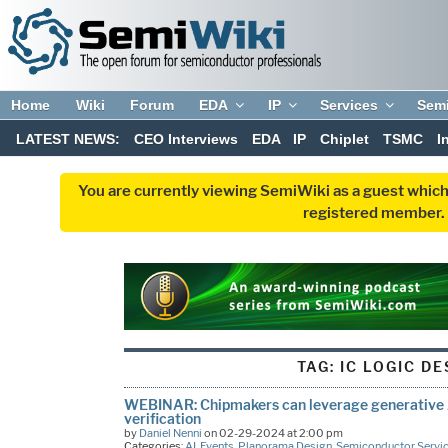
Home
Wiki
Forum
EDA
IP
Services
Sem
LATEST NEWS:
CEO Interviews
EDA
IP
Chiplet
TSMC
I
You are currently viewing SemiWiki as a guest which
registered member. R
TAG:
IC LOGIC DE
WEBINAR: Chipmakers can leverage generative A
verification
by
Daniel Nenni
on 02-29-2024 at 2:00 pm
Categories:
AI
,
Events
,
Planorama Design
,
Semiconductor Servi