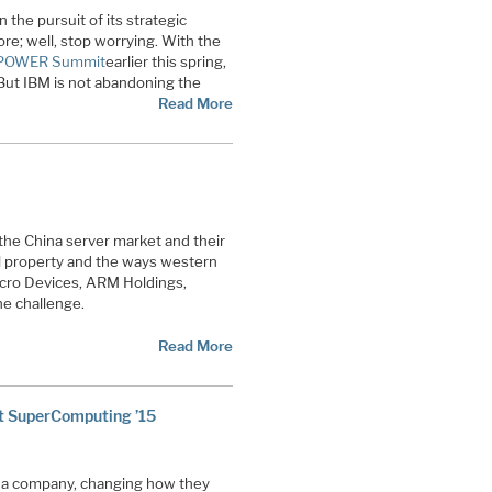
 the pursuit of its strategic
ore; well, stop worrying. With the
nPOWER Summit
earlier this spring,
But IBM is not abandoning the
Read More
the China server market and their
ual property and the ways western
icro Devices, ARM Holdings,
e challenge.
Read More
t SuperComputing ’15
s a company, changing how they