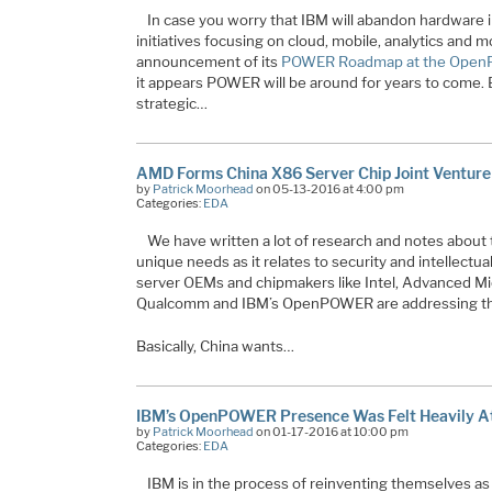
In case you worry that IBM will abandon hardware in
initiatives focusing on cloud, mobile, analytics and m
announcement of its
POWER Roadmap at the Ope
it appears POWER will be around for years to come. 
strategic
…
AMD Forms China X86 Server Chip Joint Venture
by
Patrick Moorhead
on 05-13-2016 at 4:00 pm
Categories:
EDA
We have written a lot of research and notes about 
unique needs as it relates to security and intellect
server OEMs and chipmakers like Intel, Advanced M
Qualcomm and IBM’s OpenPOWER are addressing th
Basically, China wants…
IBM’s OpenPOWER Presence Was Felt Heavily A
by
Patrick Moorhead
on 01-17-2016 at 10:00 pm
Categories:
EDA
IBM is in the process of reinventing themselves a