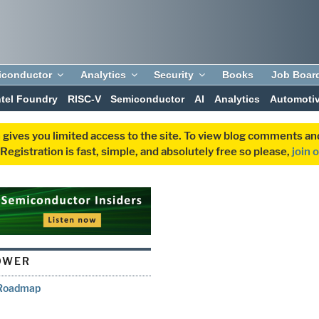
iconductor
Analytics
Security
Books
Job Boar
ntel Foundry
RISC-V
Semiconductor
AI
Analytics
Automoti
 gives you limited access to the site. To view blog comments 
egistration is fast, simple, and absolutely free so please,
join 
OWER
R Roadmap