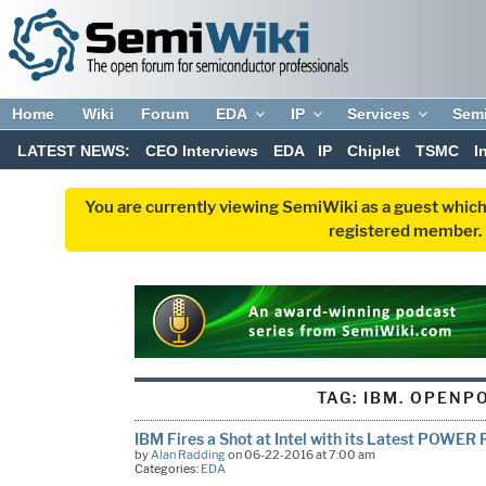
Home
Wiki
Forum
EDA
IP
Services
Sem
LATEST NEWS:
CEO Interviews
EDA
IP
Chiplet
TSMC
I
You are currently viewing SemiWiki as a guest which
registered member. R
TAG:
IBM. OPENP
IBM Fires a Shot at Intel with its Latest POWE
by
Alan Radding
on 06-22-2016 at 7:00 am
Categories:
EDA