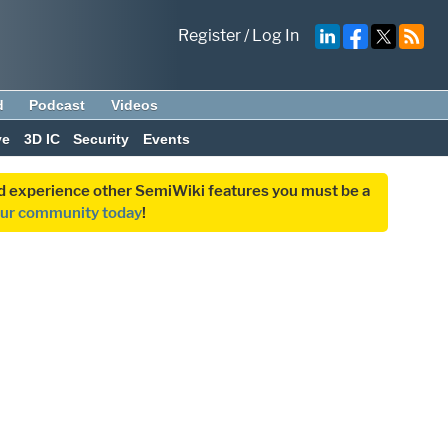
Register
/
Log In
d
Podcast
Videos
ve
3D IC
Security
Events
and experience other SemiWiki features you must be a
our community today
!