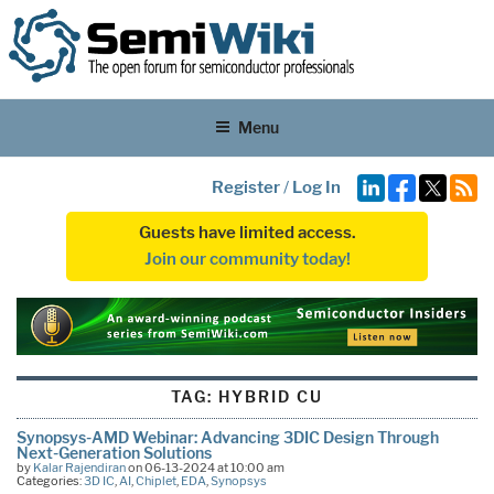
Menu
Register
/
Log In
Guests have limited access.
Join our community today!
TAG:
HYBRID CU
Synopsys-AMD Webinar: Advancing 3DIC Design Through
Next-Generation Solutions
by
Kalar Rajendiran
on 06-13-2024 at 10:00 am
Categories:
3D IC
,
AI
,
Chiplet
,
EDA
,
Synopsys