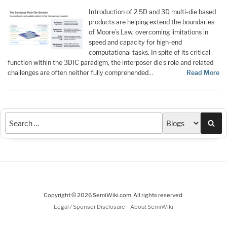
Introduction of 2.5D and 3D multi-die based
products are helping extend the boundaries
of Moore’s Law, overcoming limitations in
speed and capacity for high-end
computational tasks. In spite of its critical
function within the 3DIC paradigm, the interposer die’s role and related
challenges are often neither fully comprehended…
Read More
Sea
Copyright © 2026 SemiWiki.com. All rights reserved.
-
Legal / Sponsor Disclosure
About SemiWiki