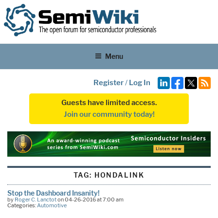
Menu
Register
/
Log In
Guests have limited access.
Join our community today!
TAG:
HONDALINK
Stop the Dashboard Insanity!
by
Roger C. Lanctot
on 04-26-2016 at 7:00 am
Categories:
Automotive