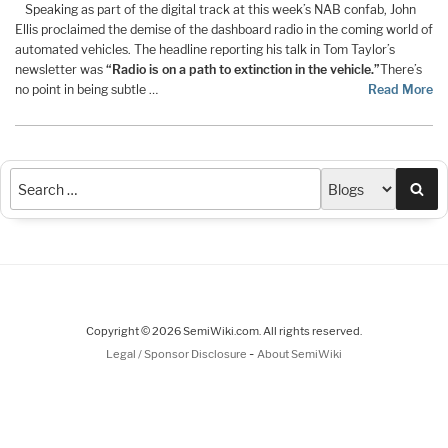
Speaking as part of the digital track at this week’s NAB confab, John
Ellis proclaimed the demise of the dashboard radio in the coming world of
automated vehicles. The headline reporting his talk in Tom Taylor’s
newsletter was
“Radio is on a path to extinction in the vehicle.”
There’s
no point in being subtle …
Read More
Sea
Copyright © 2026 SemiWiki.com. All rights reserved.
-
Legal / Sponsor Disclosure
About SemiWiki