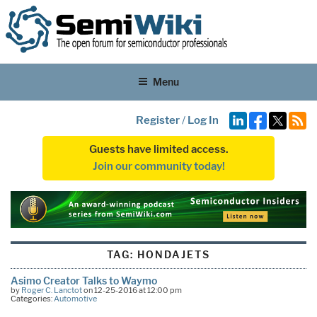
Menu
Register
/
Log In
Guests have limited access.
Join our community today!
TAG:
HONDAJETS
Asimo Creator Talks to Waymo
by
Roger C. Lanctot
on 12-25-2016 at 12:00 pm
Categories:
Automotive