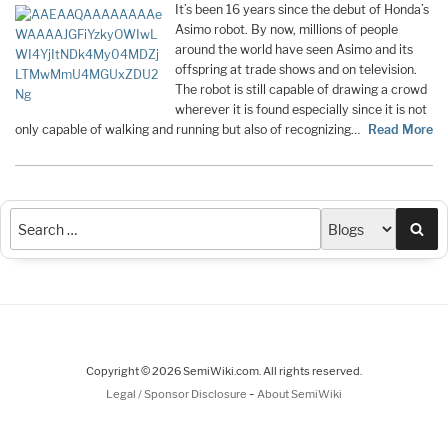
It’s been 16 years since the debut of Honda’s
Asimo robot. By now, millions of people
around the world have seen Asimo and its
offspring at trade shows and on television.
The robot is still capable of drawing a crowd
wherever it is found especially since it is not
only capable of walking and running but also of recognizing…
Read More
Sea
Copyright © 2026 SemiWiki.com. All rights reserved.
-
Legal / Sponsor Disclosure
About SemiWiki