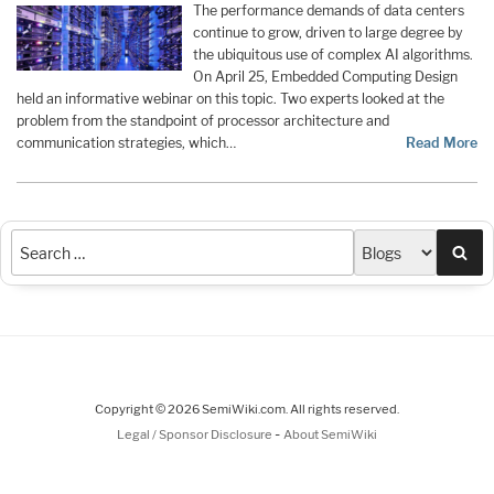
The performance demands of data centers
continue to grow, driven to large degree by
the ubiquitous use of complex AI algorithms.
On April 25, Embedded Computing Design
held an informative webinar on this topic. Two experts looked at the
problem from the standpoint of processor architecture and
communication strategies, which…
Read More
Sea
Copyright © 2026 SemiWiki.com. All rights reserved.
-
Legal / Sponsor Disclosure
About SemiWiki