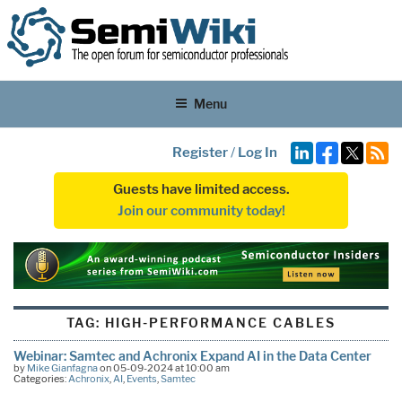
Menu
Register
/
Log In
Guests have limited access.
Join our community today!
TAG:
HIGH-PERFORMANCE CABLES
Webinar: Samtec and Achronix Expand AI in the Data Center
by
Mike Gianfagna
on 05-09-2024 at 10:00 am
Categories:
Achronix
,
AI
,
Events
,
Samtec