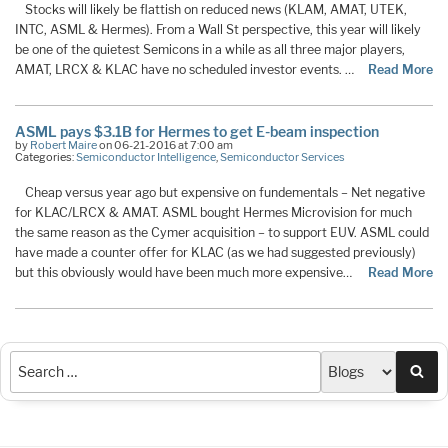
Stocks will likely be flattish on reduced news (KLAM, AMAT, UTEK,
INTC, ASML & Hermes). From a Wall St perspective, this year will likely
be one of the quietest Semicons in a while as all three major players,
AMAT, LRCX & KLAC have no scheduled investor events. …
Read More
ASML pays $3.1B for Hermes to get E-beam inspection
by
Robert Maire
on 06-21-2016 at 7:00 am
Categories:
Semiconductor Intelligence
,
Semiconductor Services
Cheap versus year ago but expensive on fundementals – Net negative
for KLAC/LRCX & AMAT. ASML bought Hermes Microvision for much
the same reason as the Cymer acquisition – to support EUV. ASML could
have made a counter offer for KLAC (as we had suggested previously)
but this obviously would have been much more expensive…
Read More
Sea