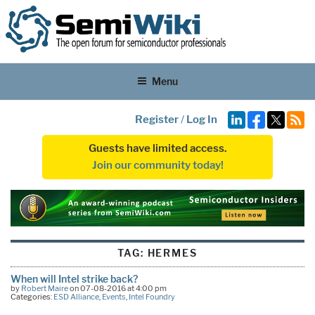
Menu
Register
/
Log In
Guests have limited access.
Join our community today!
TAG:
HERMES
When will Intel strike back?
by
Robert Maire
on 07-08-2016 at 4:00 pm
Categories:
ESD Alliance
,
Events
,
Intel Foundry