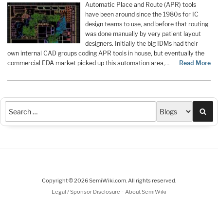
Automatic Place and Route (APR) tools
have been around since the 1980s for IC
design teams to use, and before that routing
was done manually by very patient layout
designers. Initially the big IDMs had their
own internal CAD groups coding APR tools in house, but eventually the
commercial EDA market picked up this automation area,…
Read More
Sea
Copyright © 2026 SemiWiki.com. All rights reserved.
-
Legal / Sponsor Disclosure
About SemiWiki