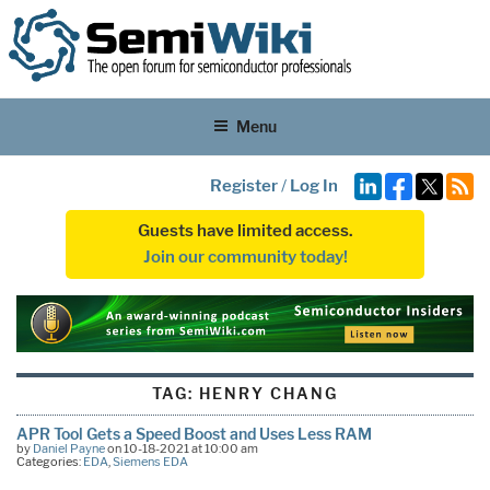
Menu
Register
/
Log In
Guests have limited access.
Join our community today!
TAG:
HENRY CHANG
APR Tool Gets a Speed Boost and Uses Less RAM
by
Daniel Payne
on 10-18-2021 at 10:00 am
Categories:
EDA
,
Siemens EDA