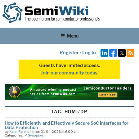
Menu
Register
/
Log In
Guests have limited access.
Join our community today!
TAG:
HDMI/DP
How to Efficiently and Effectively Secure SoC Interfaces for
Data Protection
by
Kalar Rajendiran
on 01-04-2023 at 6:00 am
Categories:
IP
,
Synopsys