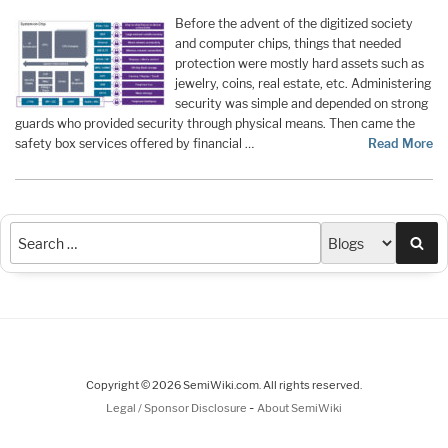
Before the advent of the digitized society
and computer chips, things that needed
protection were mostly hard assets such as
jewelry, coins, real estate, etc. Administering
security was simple and depended on strong
guards who provided security through physical means. Then came the
safety box services offered by financial …
Read More
Sea
Copyright © 2026 SemiWiki.com. All rights reserved.
-
Legal / Sponsor Disclosure
About SemiWiki