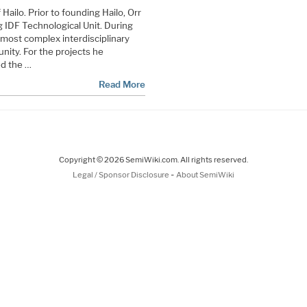
ailo. Prior to founding Hailo, Orr
g IDF Technological Unit. During
 most complex interdisciplinary
unity. For the projects he
d the …
Read More
Copyright © 2026 SemiWiki.com. All rights reserved.
-
Legal / Sponsor Disclosure
About SemiWiki