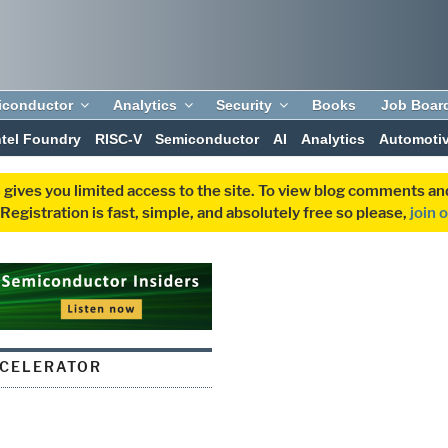
iconductor
Analytics
Security
Books
Job Boar
ntel Foundry
RISC-V
Semiconductor
AI
Analytics
Automoti
 gives you limited access to the site. To view blog comments 
egistration is fast, simple, and absolutely free so please,
join 
CCELERATOR