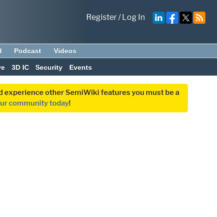
Register
/
Log In
d
Podcast
Videos
ve
3D IC
Security
Events
and experience other SemiWiki features you must be a
our community today
!