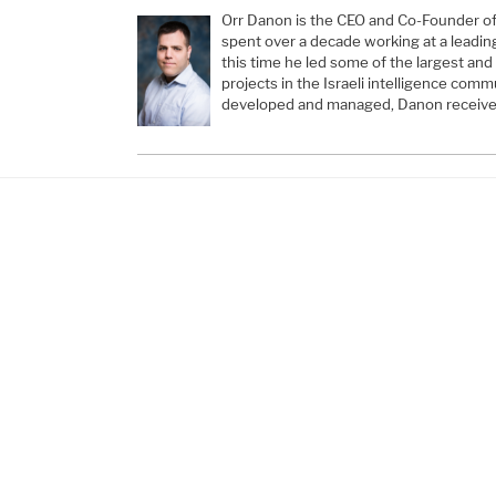
Orr Danon is the CEO and Co-Founder of H
spent over a decade working at a leadin
this time he led some of the largest and
projects in the Israeli intelligence comm
developed and managed, Danon receive