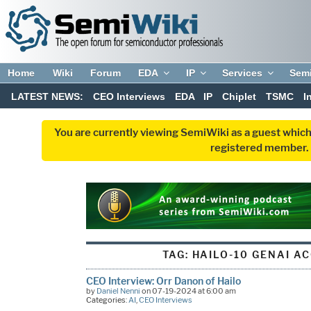
Home
Wiki
Forum
EDA
IP
Services
Sem
LATEST NEWS:
CEO Interviews
EDA
IP
Chiplet
TSMC
I
You are currently viewing SemiWiki as a guest which
registered member. R
TAG:
HAILO-10 GENAI A
CEO Interview: Orr Danon of Hailo
by
Daniel Nenni
on 07-19-2024 at 6:00 am
Categories:
AI
,
CEO Interviews