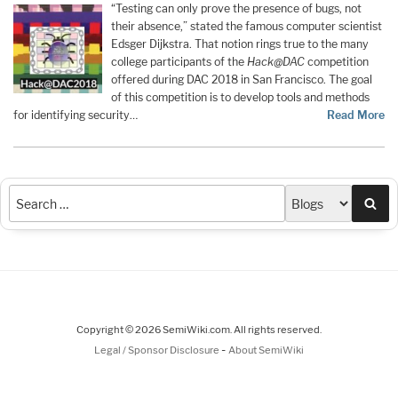
“Testing can only prove the presence of bugs, not
their absence,” stated the famous computer scientist
Edsger Dijkstra. That notion rings true to the many
college participants of the
Hack@DAC
competition
offered during DAC 2018 in San Francisco. The goal
of this competition is to develop tools and methods
for identifying security…
Read More
Sea
Copyright © 2026 SemiWiki.com. All rights reserved.
-
Legal / Sponsor Disclosure
About SemiWiki