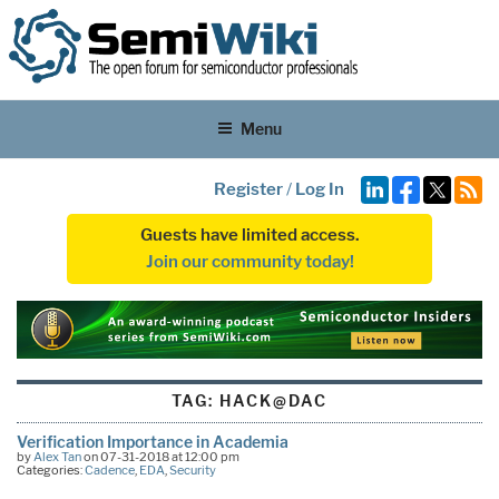
Menu
Register
/
Log In
Guests have limited access.
Join our community today!
TAG:
HACK@DAC
Verification Importance in Academia
by
Alex Tan
on 07-31-2018 at 12:00 pm
Categories:
Cadence
,
EDA
,
Security