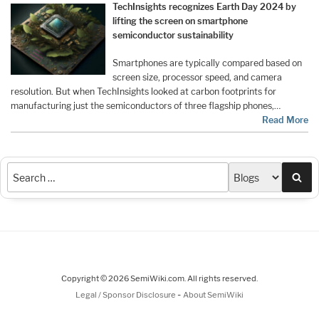
TechInsights recognizes Earth Day 2024 by
lifting the screen on smartphone
semiconductor sustainability
Smartphones are typically compared based on
screen size, processor speed, and camera
resolution. But when TechInsights looked at carbon footprints for
manufacturing just the semiconductors of three flagship phones,…
Read More
Sea
Copyright © 2026 SemiWiki.com. All rights reserved.
-
Legal / Sponsor Disclosure
About SemiWiki