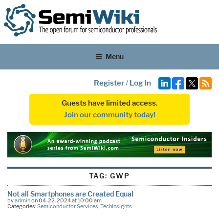
Menu
Register
/
Log In
Guests have limited access.
Join our community today!
TAG:
GWP
Not all Smartphones are Created Equal
by
admin
on 04-22-2024 at 10:00 am
Categories:
Semiconductor Services
,
TechInsights