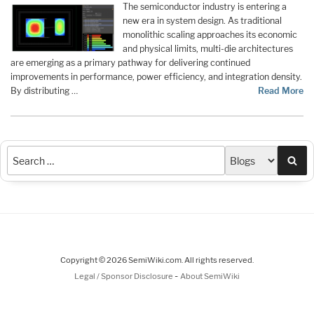
The semiconductor industry is entering a
new era in system design. As traditional
monolithic scaling approaches its economic
and physical limits, multi-die architectures
are emerging as a primary pathway for delivering continued
improvements in performance, power efficiency, and integration density.
By distributing …
Read More
Sea
Copyright © 2026 SemiWiki.com. All rights reserved.
-
Legal / Sponsor Disclosure
About SemiWiki