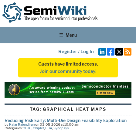
Menu
Register
/
Log In
Guests have limited access.
Join our community today!
TAG:
GRAPHICAL HEAT MAPS
Reducing Risk Early: Multi-Die Design Feasibility Exploration
by
Kalar Rajendiran
on 03-05-2026 at 10:00 am
Categories:
3D IC
,
Chiplet
,
EDA
,
Synopsys