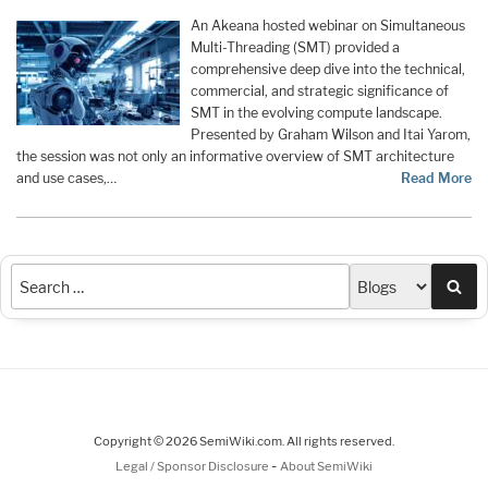
An Akeana hosted webinar on Simultaneous
Multi-Threading (SMT) provided a
comprehensive deep dive into the technical,
commercial, and strategic significance of
SMT in the evolving compute landscape.
Presented by Graham Wilson and Itai Yarom,
the session was not only an informative overview of SMT architecture
and use cases,…
Read More
Sea
Copyright © 2026 SemiWiki.com. All rights reserved.
-
Legal / Sponsor Disclosure
About SemiWiki