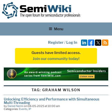
Menu
Register
/
Log In
Guests have limited access.
Join our community today!
TAG:
GRAHAM WILSON
Unlocking Efficiency and Performance with Simultaneous
Multi-Threading
by
Daniel Nenni
on 08-05-2025 at 10:00 am
Categories:
Events
,
IP