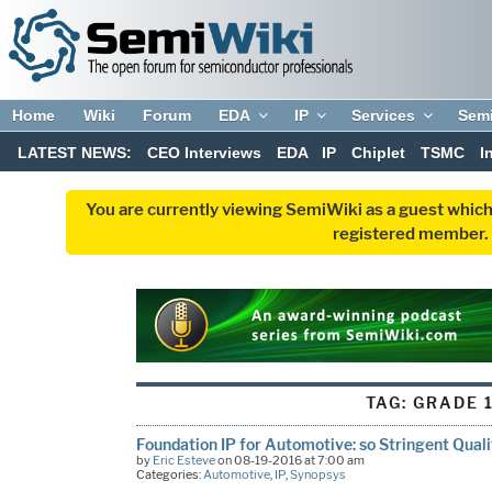
Home
Wiki
Forum
EDA
IP
Services
Sem
LATEST NEWS:
CEO Interviews
EDA
IP
Chiplet
TSMC
I
You are currently viewing SemiWiki as a guest which
registered member. R
TAG:
GRADE 
Foundation IP for Automotive: so Stringent Qual
by
Eric Esteve
on 08-19-2016 at 7:00 am
Categories:
Automotive
,
IP
,
Synopsys