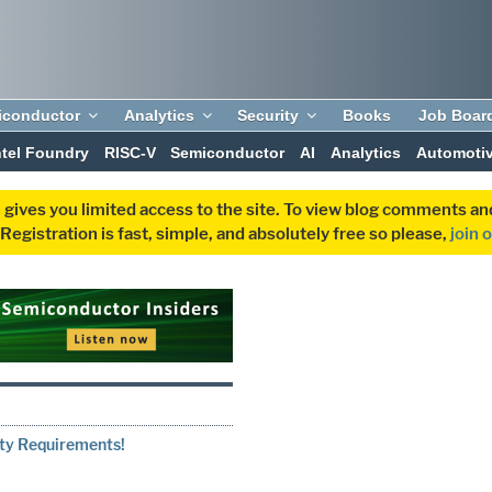
iconductor
Analytics
Security
Books
Job Boar
ntel Foundry
RISC-V
Semiconductor
AI
Analytics
Automoti
 gives you limited access to the site. To view blog comments 
egistration is fast, simple, and absolutely free so please,
join 
1
ity Requirements!