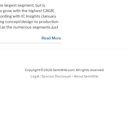
e largest segment, but is
to grow with the highest CAGR,
rding with IC Insights (January
long concept/design to production
ll as the numerous segments just
Read More
Copyright © 2026 SemiWiki.com. All rights reserved.
-
Legal / Sponsor Disclosure
About SemiWiki