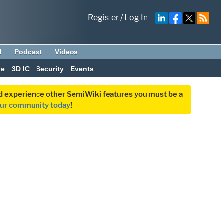
Register
/
Log In
d
Podcast
Videos
ve
3D IC
Security
Events
and experience other SemiWiki features you must be a
our community today
!