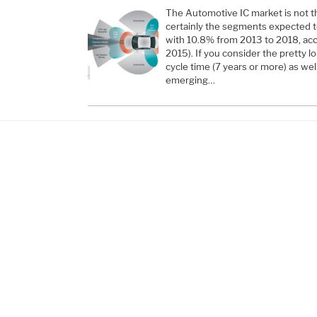
The Automotive IC market is not th
certainly the segments expected 
with 10.8% from 2013 to 2018, acco
2015). If you consider the pretty 
cycle time (7 years or more) as we
emerging…