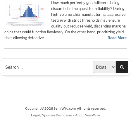
How much perfectly good silicon is being
discarded in the quest for reliability? During
high-volume chip manufacturing, aggressive
testing with strict thresholds may ensure
quality but reduces yield, discarding marginal
chips that could function flawlessly. On the other hand, prioritizing yield
risks allowing defective…
Read More
Sea
Copyright © 2026 SemiWiki.com. All rights reserved.
-
Legal / Sponsor Disclosure
About SemiWiki