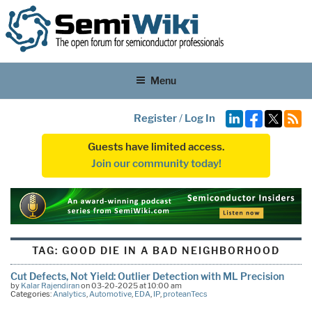
Menu
Register
/
Log In
Guests have limited access.
Join our community today!
TAG:
GOOD DIE IN A BAD NEIGHBORHOOD
Cut Defects, Not Yield: Outlier Detection with ML Precision
by
Kalar Rajendiran
on 03-20-2025 at 10:00 am
Categories:
Analytics
,
Automotive
,
EDA
,
IP
,
proteanTecs