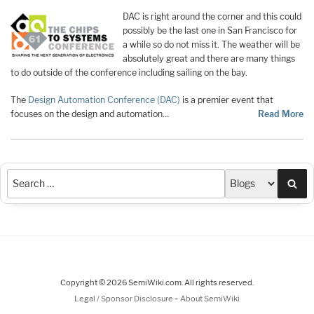
DAC is right around the corner and this could
possibly be the last one in San Francisco for
a while so do not miss it. The weather will be
absolutely great and there are many things
to do outside of the conference including sailing on the bay.
The
Design Automation Conference (DAC)
is a premier event that
focuses on the design and automation…
Read More
Sea
Copyright © 2026 SemiWiki.com. All rights reserved.
-
Legal / Sponsor Disclosure
About SemiWiki