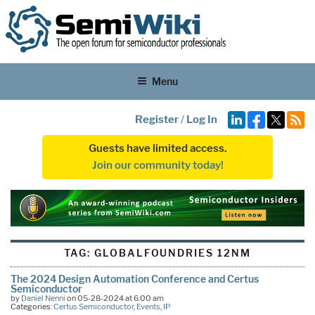
Menu
Register
/
Log In
Guests have limited access.
Join our community today!
TAG:
GLOBALFOUNDRIES 12NM
The 2024 Design Automation Conference and Certus
Semiconductor
by
Daniel Nenni
on 05-28-2024 at 6:00 am
Categories:
Certus Semiconductor
,
Events
,
IP