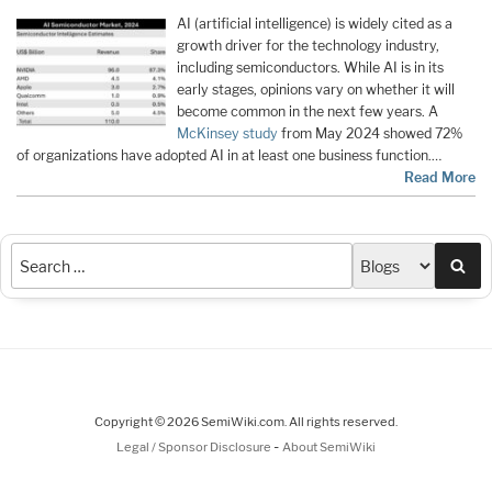
AI (artificial intelligence) is widely cited as a
growth driver for the technology industry,
including semiconductors. While AI is in its
early stages, opinions vary on whether it will
become common in the next few years. A
McKinsey study
from May 2024 showed 72%
of organizations have adopted AI in at least one business function.…
Read More
Sea
Copyright © 2026 SemiWiki.com. All rights reserved.
-
Legal / Sponsor Disclosure
About SemiWiki