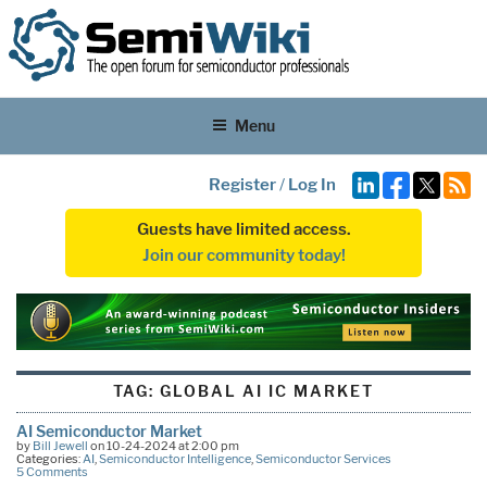
Menu
Register
/
Log In
Guests have limited access.
Join our community today!
TAG:
GLOBAL AI IC MARKET
AI Semiconductor Market
by
Bill Jewell
on 10-24-2024 at 2:00 pm
Categories:
AI
,
Semiconductor Intelligence
,
Semiconductor Services
5 Comments