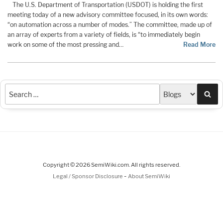
The U.S. Department of Transportation (USDOT) is holding the first
meeting today of a new advisory committee focused, in its own words:
“on automation across a number of modes.” The committee, made up of
an array of experts from a variety of fields, is “to immediately begin
work on some of the most pressing and…
Read More
Sea
Copyright © 2026 SemiWiki.com. All rights reserved.
-
Legal / Sponsor Disclosure
About SemiWiki