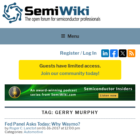
Menu
Register
/
Log In
Guests have limited access.
Join our community today!
TAG:
GERRY MURPHY
Fed Panel Asks Today: Why Waymo?
by
Roger C. Lanctot
on 01-16-2017 at 12:00 pm
Categories:
Automotive