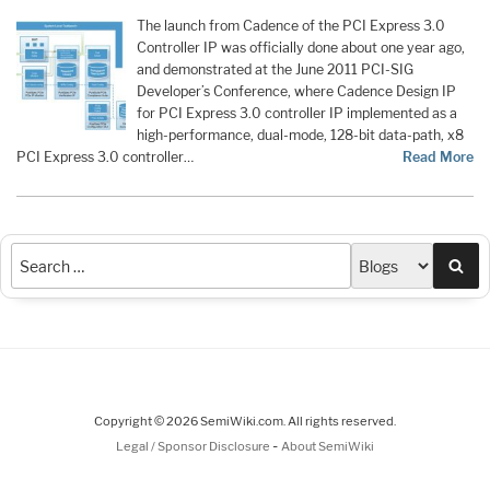
The launch from Cadence of the PCI Express 3.0
Controller IP was officially done about one year ago,
and demonstrated at the June 2011 PCI-SIG
Developer’s Conference, where Cadence Design IP
for PCI Express 3.0 controller IP implemented as a
high-performance, dual-mode, 128-bit data-path, x8
PCI Express 3.0 controller…
Read More
Sea
Copyright © 2026 SemiWiki.com. All rights reserved.
-
Legal / Sponsor Disclosure
About SemiWiki