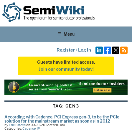
Menu
Register
/
Log In
Guests have limited access.
Join our community today!
TAG:
GEN3
According with Cadence, PCI Express gen-3, to be the PCIe
solution for the mainstream market as soon as in 2012
by
Eric Esteve
on 03-21-2012 at 9:10 am
Categories:
Cadence
,
IP