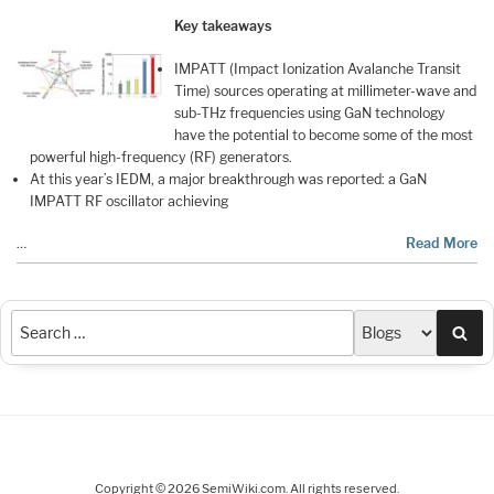
Key takeaways
IMPATT (Impact Ionization Avalanche Transit
Time) sources operating at millimeter-wave and
sub-THz frequencies using GaN technology
have the potential to become some of the most
powerful high-frequency (RF) generators.
At this year’s IEDM, a major breakthrough was reported: a GaN
IMPATT RF oscillator achieving
…
Read More
Sea
Copyright © 2026 SemiWiki.com. All rights reserved.