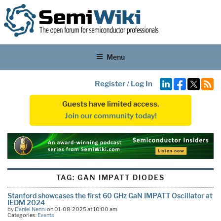
Menu
Register
/
Log In
Guests have limited access.
Join our community today!
TAG:
GAN IMPATT DIODES
Stanford showcases the first 60 GHz GaN IMPATT Oscillator at
IEDM 2024
by
Daniel Nenni
on 01-08-2025 at 10:00 am
Categories:
Events