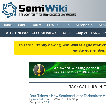
Home
Wiki
Forum
EDA
IP
Services
Sem
LATEST NEWS:
CEO Interviews
EDA
IP
Chiplet
TSMC
I
You are currently viewing SemiWiki as a guest which
registered member. R
TAG:
GALLIUM NI
Four Things a New Semiconductor Technology Mu
by
Alex Lidow
on 08-21-2015 at 12:00 pm
Categories:
EDA