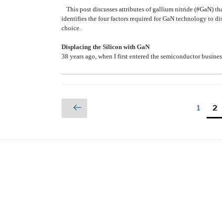
This post discusses attributes of gallium nitride (#GaN) t
identifies the four factors required for GaN technology to di
choice.
Displacing the Silicon with GaN
38 years ago, when I first entered the semiconductor busines
Posts
Previous
Page
Pa
1
2
page
pagination