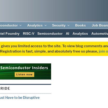
iconductor
Analytics
Security
Books
Job Boar
ntel Foundry
RISC-V
Semiconductor
AI
Analytics
Automoti
 gives you limited access to the site. To view blog comments 
egistration is fast, simple, and absolutely free so please,
join 
TRIDE
st Have to be Disruptive