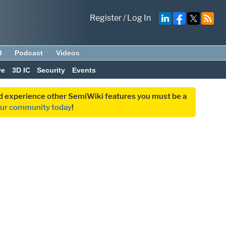
Register
/
Log In
d
Podcast
Videos
ve
3D IC
Security
Events
and experience other SemiWiki features you must be a
our community today
!