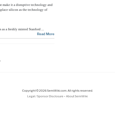
hat make it a disruptive technology and
splace silicon as the technology of
…
s as a freshly minted Stanford
Read More
ge
Copyright © 2026 SemiWiki.com. All rights reserved.
-
Legal / Sponsor Disclosure
About SemiWiki