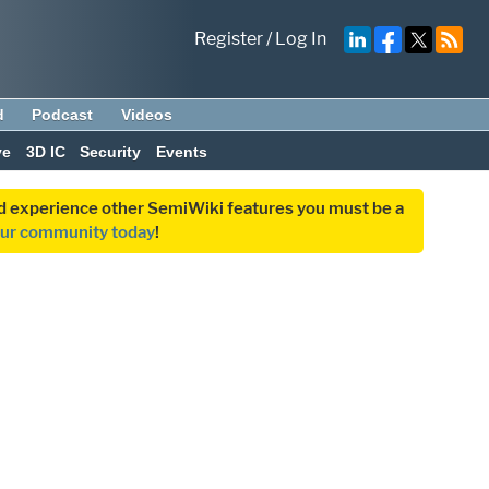
Register
/
Log In
d
Podcast
Videos
ve
3D IC
Security
Events
and experience other SemiWiki features you must be a
our community today
!