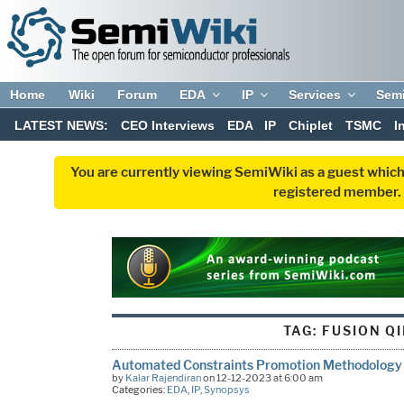
Home
Wiki
Forum
EDA
IP
Services
Sem
LATEST NEWS:
CEO Interviews
EDA
IP
Chiplet
TSMC
I
You are currently viewing SemiWiki as a guest which
registered member. R
TAG:
FUSION Q
Automated Constraints Promotion Methodology 
by
Kalar Rajendiran
on 12-12-2023 at 6:00 am
Categories:
EDA
,
IP
,
Synopsys