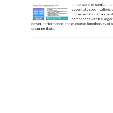
In the world of semiconduc
essentially specifications
implementation of a speci
component within a larger 
power, performance, and of course functionality of a d
ensuring that…