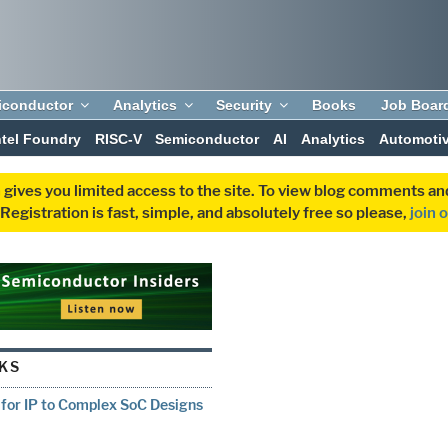
iconductor
Analytics
Security
Books
Job Boar
ntel Foundry
RISC-V
Semiconductor
AI
Analytics
Automoti
 gives you limited access to the site. To view blog comments 
egistration is fast, simple, and absolutely free so please,
join 
IKS
for IP to Complex SoC Designs