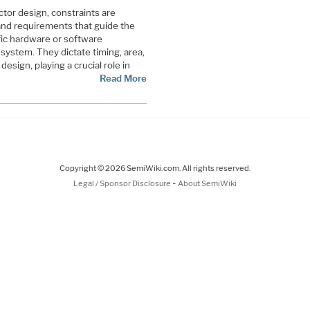
tor design, constraints are
 and requirements that guide the
fic hardware or software
system. They dictate timing, area,
esign, playing a crucial role in
Read More
Copyright © 2026 SemiWiki.com. All rights reserved.
-
Legal / Sponsor Disclosure
About SemiWiki