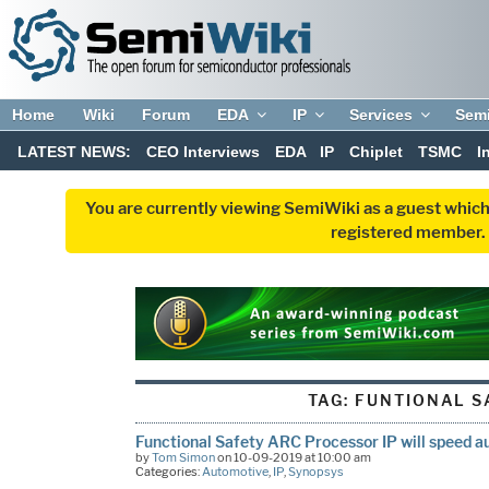
Home
Wiki
Forum
EDA
IP
Services
Sem
LATEST NEWS:
CEO Interviews
EDA
IP
Chiplet
TSMC
I
You are currently viewing SemiWiki as a guest which
registered member. R
TAG:
FUNTIONAL S
Functional Safety ARC Processor IP will speed 
by
Tom Simon
on 10-09-2019 at 10:00 am
Categories:
Automotive
,
IP
,
Synopsys