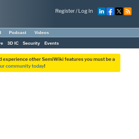
Register
/
Log In
d
Podcast
Videos
ve
3D IC
Security
Events
and experience other SemiWiki features you must be a
our community today
!