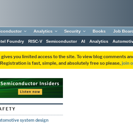
iconductor
Analytics
Security
Books
Job Boar
ntel Foundry
RISC-V
Semiconductor
AI
Analytics
Automoti
 gives you limited access to the site. To view blog comments 
egistration is fast, simple, and absolutely free so please,
join 
AFETY
automotive system design