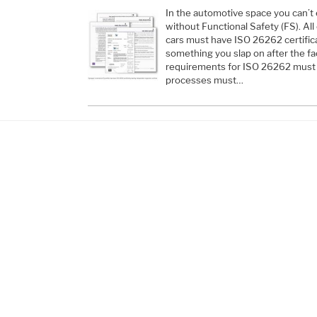
In the automotive space you can’t 
without Functional Safety (FS). All
cars must have ISO 26262 certifica
something you slap on after the fa
requirements for ISO 26262 must 
processes must…