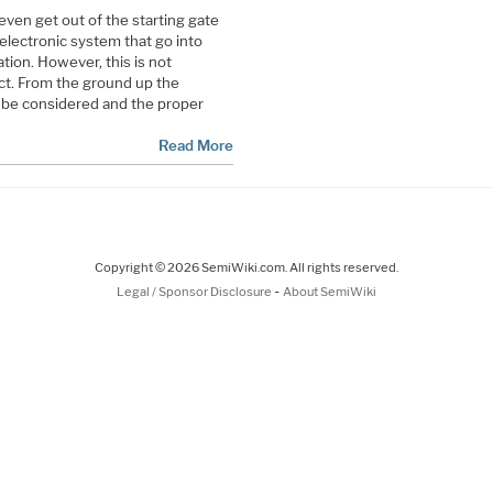
even get out of the starting gate
 electronic system that go into
tion. However, this is not
ct. From the ground up the
be considered and the proper
Read More
Copyright © 2026 SemiWiki.com. All rights reserved.
-
Legal / Sponsor Disclosure
About SemiWiki