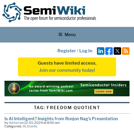
Menu
Register
/
Log In
Guests have limited access.
Join our community today!
TAG:
FREEDOM QUOTIENT
Is AI Intelligent? Insights from Ronjon Nag’s Presentation
by
Admin
on 12-01-2024 at 8:00 am
Categories:
AI
,
Events