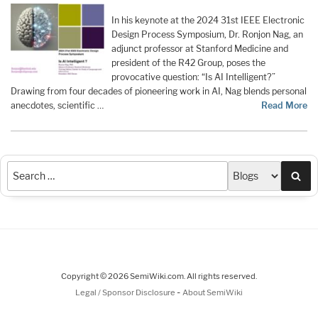
In his keynote at the 2024 31st IEEE Electronic
Design Process Symposium, Dr. Ronjon Nag, an
adjunct professor at Stanford Medicine and
president of the R42 Group, poses the
provocative question: “Is AI Intelligent?”
Drawing from four decades of pioneering work in AI, Nag blends personal
anecdotes, scientific …
Read More
Sea
Copyright © 2026 SemiWiki.com. All rights reserved.
-
Legal / Sponsor Disclosure
About SemiWiki