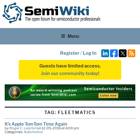
Menu
Register
/
Log In
Guests have limited access.
Join our community today!
TAG:
FLEETMATICS
It’s Apple TomTom Time Again
by
Roger C. Lanctot
on 12-05-2016 at 4:00 pm
Categories:
Automotive