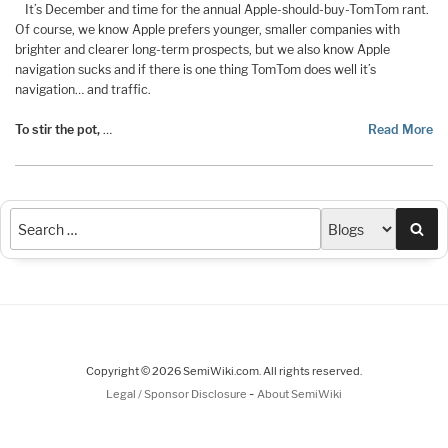
It’s December and time for the annual Apple-should-buy-TomTom rant.
Of course, we know Apple prefers younger, smaller companies with
brighter and clearer long-term prospects, but we also know Apple
navigation sucks and if there is one thing TomTom does well it’s
navigation… and traffic.
To stir the pot,
…
Read More
Sea
Copyright © 2026 SemiWiki.com. All rights reserved.
-
Legal / Sponsor Disclosure
About SemiWiki