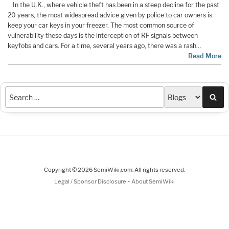
In the U.K., where vehicle theft has been in a steep decline for the past
20 years, the most widespread advice given by police to car owners is:
keep your car keys in your freezer. The most common source of
vulnerability these days is the interception of RF signals between
keyfobs and cars. For a time, several years ago, there was a rash…
Read More
Sea
Copyright © 2026 SemiWiki.com. All rights reserved.
-
Legal / Sponsor Disclosure
About SemiWiki