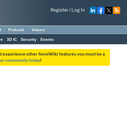
Register
/
Log In
d
Podcast
Videos
ve
3D IC
Security
Events
and experience other SemiWiki features you must be a
our community today
!