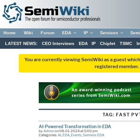
Home
Wiki
Forum
EDA
IP
Services
Sem
LATEST NEWS:
CEO Interviews
EDA
IP
Chiplet
TSMC
I
You are currently viewing SemiWiki as a guest which
registered member. R
TAG:
FAST PV
AI-Powered Transformation in EDA
by
Admin
on 08-01-2024 at 5:00 pm
Categories:
AI
,
EDA
,
Events
,
Siemens EDA