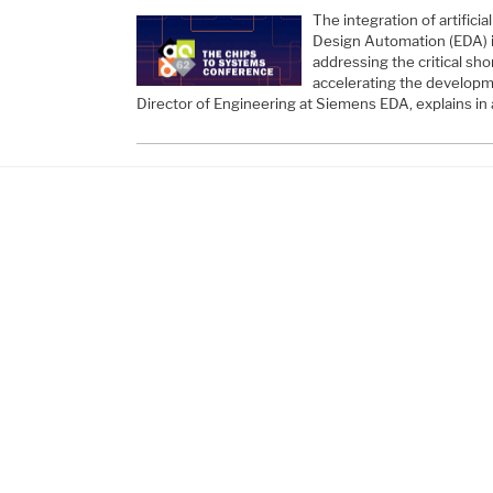
The integration of artificial
Design Automation (EDA) is
addressing the critical sho
accelerating the developm
Director of Engineering at Siemens EDA, explains in