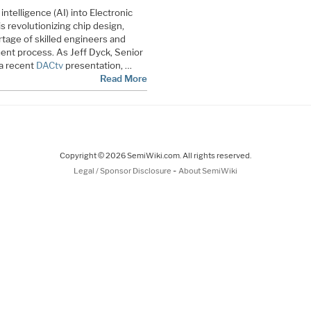
 intelligence (AI) into Electronic
 revolutionizing chip design,
rtage of skilled engineers and
ent process. As Jeff Dyck, Senior
 a recent
DACtv
presentation, …
Read More
Copyright © 2026 SemiWiki.com. All rights reserved.
-
Legal / Sponsor Disclosure
About SemiWiki