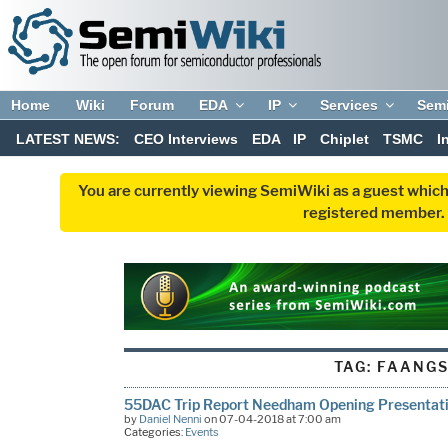
Home
Wiki
Forum
EDA
IP
Services
Sem
LATEST NEWS:
CEO Interviews
EDA
IP
Chiplet
TSMC
I
You are currently viewing SemiWiki as a guest which
registered member. R
TAG:
FAANG
55DAC Trip Report Needham Opening Presentat
by
Daniel Nenni
on 07-04-2018 at 7:00 am
Categories:
Events