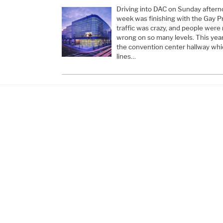
Driving into DAC on Sunday aftern
week was finishing with the Gay P
traffic was crazy, and people were
wrong on so many levels. This yea
the convention center hallway wh
lines…