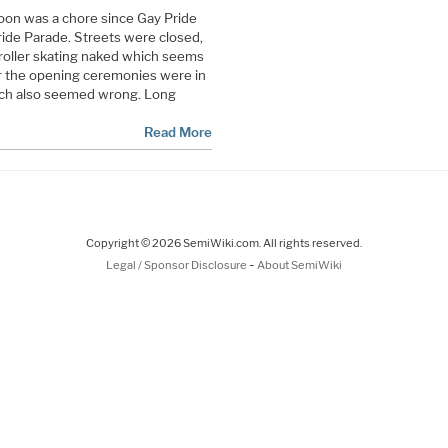
oon was a chore since Gay Pride
ride Parade. Streets were closed,
 roller skating naked which seems
r the opening ceremonies were in
ich also seemed wrong. Long
Read More
Copyright © 2026 SemiWiki.com. All rights reserved.
-
Legal / Sponsor Disclosure
About SemiWiki