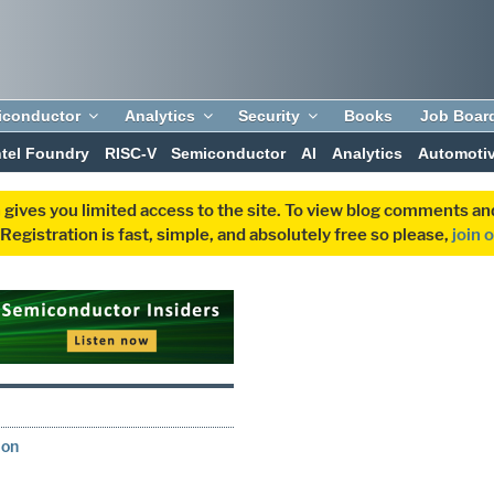
iconductor
Analytics
Security
Books
Job Boar
ntel Foundry
RISC-V
Semiconductor
AI
Analytics
Automoti
 gives you limited access to the site. To view blog comments 
egistration is fast, simple, and absolutely free so please,
join 
S
ion