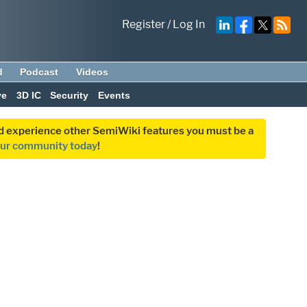
Register
/
Log In
d
Podcast
Videos
ve
3D IC
Security
Events
and experience other SemiWiki features you must be a
our community today
!