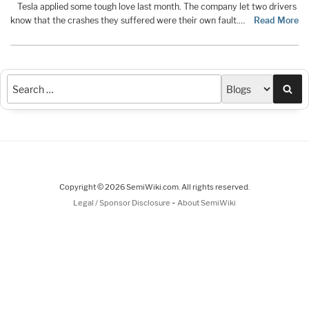
Tesla applied some tough love last month. The company let two drivers
know that the crashes they suffered were their own fault.…
Read More
Sea
Copyright © 2026 SemiWiki.com. All rights reserved.
-
Legal / Sponsor Disclosure
About SemiWiki