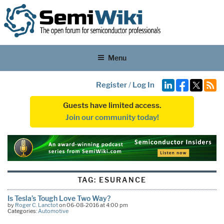
Menu
Register
/
Log In
Guests have limited access.
Join our community today!
TAG:
ESURANCE
Is Tesla’s Tough Love Two Way?
by
Roger C. Lanctot
on 06-08-2016 at 4:00 pm
Categories:
Automotive