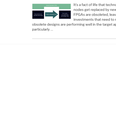
It’s a fact of life that te
nodes get replaced by new
FPGAs are obsoleted, leav
investments that need to 
obsolete designs are performing well in the target ap
particularly …