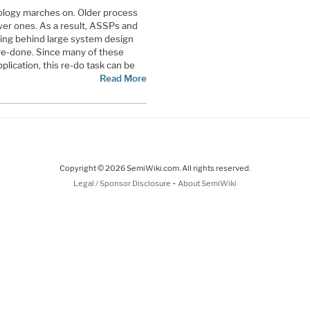
chnology marches on. Older process
er ones. As a result, ASSPs and
ing behind large system design
re-done. Since many of these
plication, this re-do task can be
Read More
Copyright © 2026 SemiWiki.com. All rights reserved.
-
Legal / Sponsor Disclosure
About SemiWiki