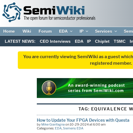
Home
Wiki
Forum
EDA
IP
Services
Sem
LATEST NEWS:
CEO Interviews
EDA
IP
Chiplet
TSMC
I
You are currently viewing SemiWiki as a guest which
registered member. R
TAG:
EQUIVALENCE W
How to Update Your FPGA Devices with Questa
by
Mike Gianfagna
on 10-29-2024 at 6:00 am
Categories:
EDA
,
Siemens EDA