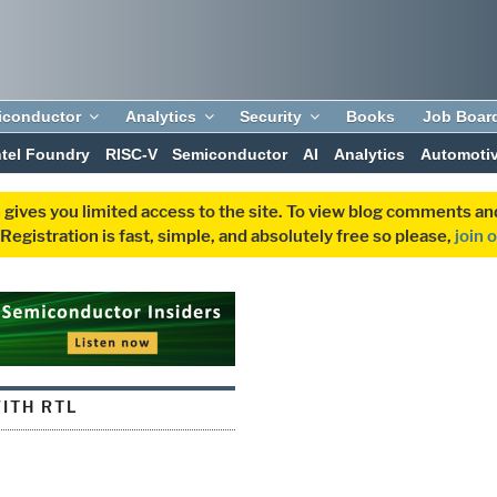
iconductor
Analytics
Security
Books
Job Boar
ntel Foundry
RISC-V
Semiconductor
AI
Analytics
Automoti
 gives you limited access to the site. To view blog comments 
egistration is fast, simple, and absolutely free so please,
join 
ITH RTL