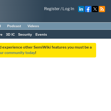
Register
/
Log In
d
Podcast
Videos
ve
3D IC
Security
Events
and experience other SemiWiki features you must be a
our community today
!