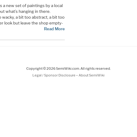
es a new set of paintings by a local
out what’s hanging in there.
wacky, a bit too abstract, a bit too
er look but leave the shop empty-
Read More
Copyright © 2026 SemiWiki.com. All rights reserved.
-
Legal / Sponsor Disclosure
About SemiWiki