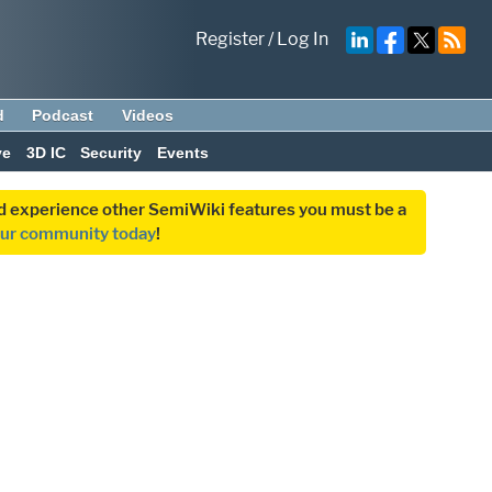
Register
/
Log In
d
Podcast
Videos
ve
3D IC
Security
Events
and experience other SemiWiki features you must be a
our community today
!