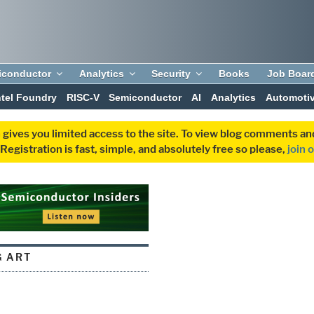
iconductor
Analytics
Security
Books
Job Boar
ntel Foundry
RISC-V
Semiconductor
AI
Analytics
Automoti
 gives you limited access to the site. To view blog comments 
egistration is fast, simple, and absolutely free so please,
join 
G ART