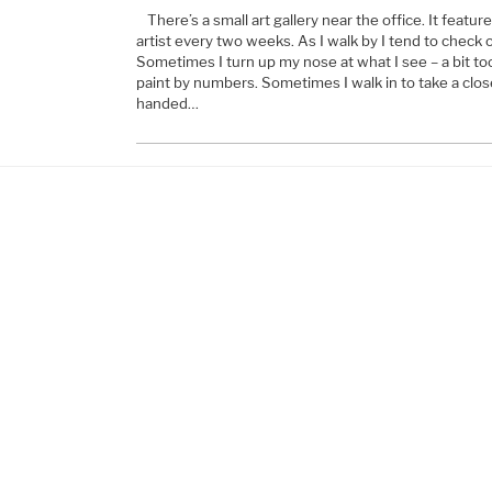
There’s a small art gallery near the office. It featur
artist every two weeks. As I walk by I tend to check 
Sometimes I turn up my nose at what I see – a bit too 
paint by numbers. Sometimes I walk in to take a clos
handed…