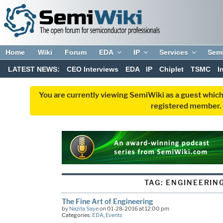
Home
Wiki
Forum
EDA
IP
Services
Sem
LATEST NEWS:
CEO Interviews
EDA
IP
Chiplet
TSMC
I
You are currently viewing SemiWiki as a guest which
registered member. R
TAG:
ENGINEERIN
The Fine Art of Engineering
by
Nazita Saye
on 01-28-2016 at 12:00 pm
Categories:
EDA
,
Events