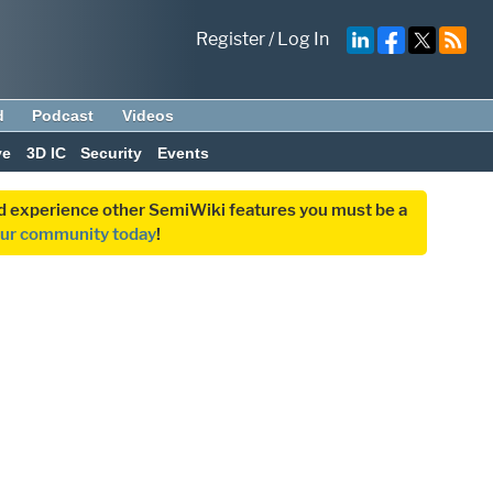
Register
/
Log In
d
Podcast
Videos
ve
3D IC
Security
Events
and experience other SemiWiki features you must be a
our community today
!