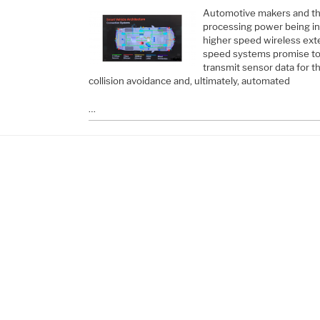
Automotive makers and thei
processing power being in
higher speed wireless ext
speed systems promise to c
transmit sensor data for 
collision avoidance and, ultimately, automated
…