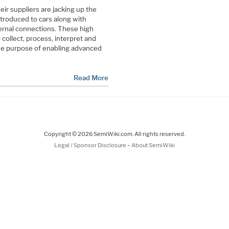
r suppliers are jacking up the
troduced to cars along with
ernal connections. These high
ollect, process, interpret and
the purpose of enabling advanced
Read More
Copyright © 2026 SemiWiki.com. All rights reserved.
-
Legal / Sponsor Disclosure
About SemiWiki