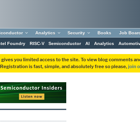
iconductor
Analytics
Security
Books
Job Boar
ntel Foundry
RISC-V
Semiconductor
AI
Analytics
Automoti
 gives you limited access to the site. To view blog comments 
egistration is fast, simple, and absolutely free so please,
join 