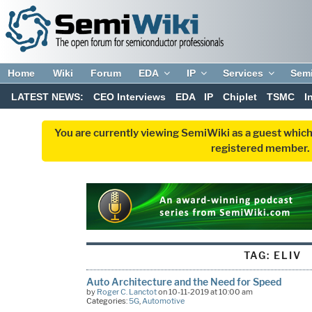
Home
Wiki
Forum
EDA
IP
Services
Sem
LATEST NEWS:
CEO Interviews
EDA
IP
Chiplet
TSMC
I
You are currently viewing SemiWiki as a guest which
registered member. R
TAG:
ELIV
Auto Architecture and the Need for Speed
by
Roger C. Lanctot
on 10-11-2019 at 10:00 am
Categories:
5G
,
Automotive