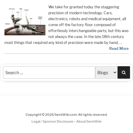
We take for granted today the staggering
precision of modern technology. Cars,
electronics, robots and medical equipment, all
come off the factory floor composed of
effortlessly interchangeable parts; but this was
not always the case. In the late 18th century
most things that required any kind of precision were made by hand, …
Read More
Sea
Copyright © 2026 SemiWiki.com. All rights reserved.
-
Legal / Sponsor Disclosure
About SemiWiki