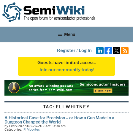
Menu
Register
/
Log In
Guests have limited access.
Join our community today!
TAG:
ELI WHITNEY
A Historical Case for Precision – or How a Gun Made in a
Dungeon Changed the World
by Lee Vick on 08-26-2020 at 10:00 am
Categories:
IP
,
Moortec