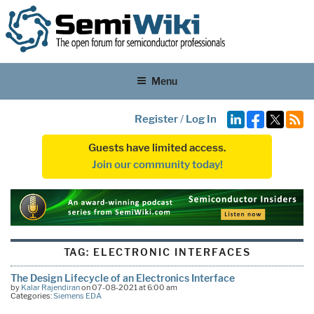
Menu
Register
/
Log In
Guests have limited access.
Join our community today!
TAG:
ELECTRONIC INTERFACES
The Design Lifecycle of an Electronics Interface
by
Kalar Rajendiran
on 07-08-2021 at 6:00 am
Categories:
Siemens EDA