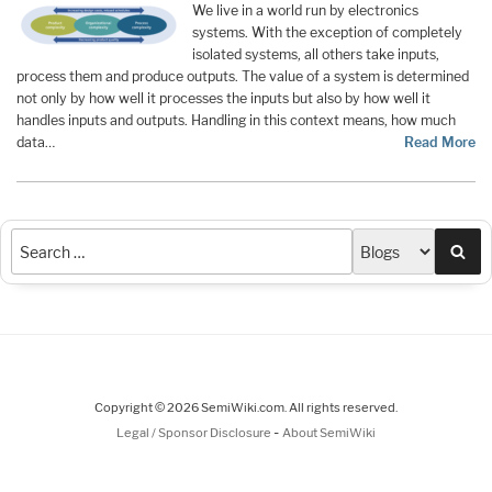
We live in a world run by electronics
systems. With the exception of completely
isolated systems, all others take inputs,
process them and produce outputs. The value of a system is determined
not only by how well it processes the inputs but also by how well it
handles inputs and outputs. Handling in this context means, how much
data…
Read More
Sea
Copyright © 2026 SemiWiki.com. All rights reserved.
-
Legal / Sponsor Disclosure
About SemiWiki