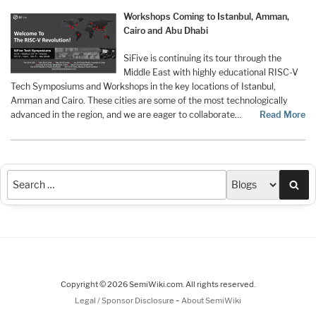
Workshops Coming to Istanbul, Amman,
Cairo and Abu Dhabi
SiFive is continuing its tour through the
Middle East with highly educational RISC-V
Tech Symposiums and Workshops in the key locations of Istanbul,
Amman and Cairo. These cities are some of the most technologically
advanced in the region, and we are eager to collaborate…
Read More
Sea
Copyright © 2026 SemiWiki.com. All rights reserved.
-
Legal / Sponsor Disclosure
About SemiWiki