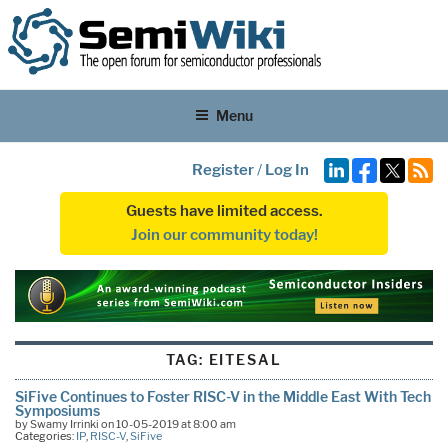
Menu
Register
/
Log In
Guests have limited access.
Join our community today!
TAG:
EITESAL
SiFive Continues to Foster RISC-V in the Middle East With Tech
Symposiums
by Swamy Irrinki on 10-05-2019 at 8:00 am
Categories:
IP
,
RISC-V
,
SiFive