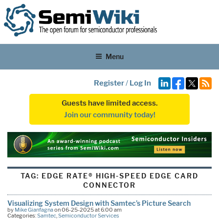
Menu
Register
/
Log In
Guests have limited access.
Join our community today!
TAG:
EDGE RATE® HIGH-SPEED EDGE CARD
CONNECTOR
Visualizing System Design with Samtec’s Picture Search
by
Mike Gianfagna
on 06-25-2025 at 6:00 am
Categories:
Samtec
,
Semiconductor Services