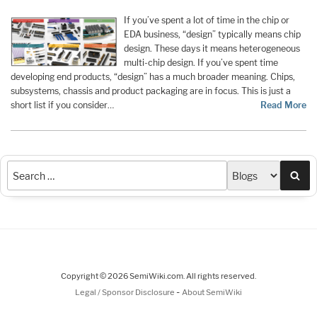
If you’ve spent a lot of time in the chip or
EDA business, “design” typically means chip
design. These days it means heterogeneous
multi-chip design. If you’ve spent time
developing end products, “design” has a much broader meaning. Chips,
subsystems, chassis and product packaging are in focus. This is just a
short list if you consider…
Read More
Sea
Copyright © 2026 SemiWiki.com. All rights reserved.
-
Legal / Sponsor Disclosure
About SemiWiki