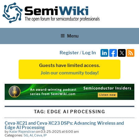
Menu
Register
/
Log In
Guests have limited access.
Join our community today!
TAG:
EDGE AI PROCESSING
Ceva-XC21 and Ceva-XC23 DSPs: Advancing Wireless and
Edge AI Processing
by
Kalar Rajendiran
on 03-25-2025 at 6:00 am
Categories:
5G
,
AI
,
Ceva
,
IP