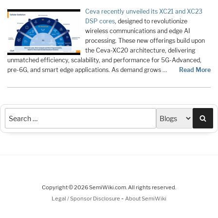
Ceva recently unveiled its XC21 and XC23
DSP cores
, designed to revolutionize
wireless communications and edge AI
processing. These new offerings build upon
the Ceva-XC20 architecture, delivering
unmatched efficiency, scalability, and performance for 5G-Advanced,
pre-6G, and smart edge applications. As demand grows …
Read More
Sea
Copyright © 2026 SemiWiki.com. All rights reserved.
-
Legal / Sponsor Disclosure
About SemiWiki