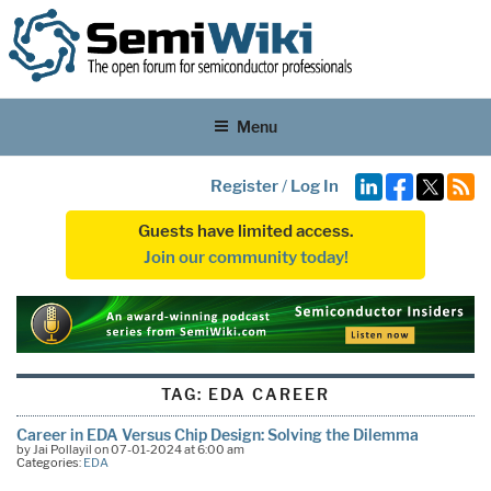
Menu
Register
/
Log In
Guests have limited access.
Join our community today!
TAG:
EDA CAREER
Career in EDA Versus Chip Design: Solving the Dilemma
by Jai Pollayil on 07-01-2024 at 6:00 am
Categories:
EDA