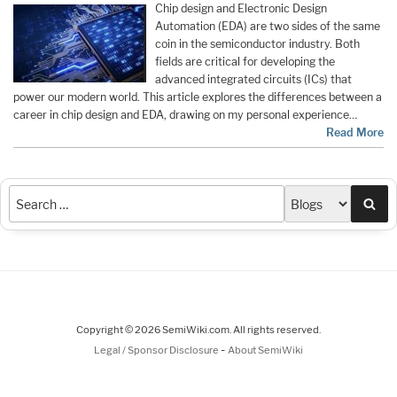
Chip design and Electronic Design
Automation (EDA) are two sides of the same
coin in the semiconductor industry. Both
fields are critical for developing the
advanced integrated circuits (ICs) that
power our modern world. This article explores the differences between a
career in chip design and EDA, drawing on my personal experience…
Read More
Sea
Copyright © 2026 SemiWiki.com. All rights reserved.
-
Legal / Sponsor Disclosure
About SemiWiki