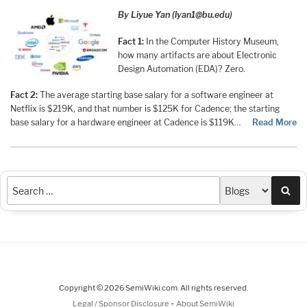
By Liyue Yan (lyan1@bu.edu)
Fact 1:
In the Computer History Museum,
how many artifacts are about Electronic
Design Automation (EDA)? Zero.
Fact 2:
The average starting base salary for a software engineer at
Netflix is $219K, and that number is $125K for Cadence; the starting
base salary for a hardware engineer at Cadence is $119K…
Read More
Sea
Copyright © 2026 SemiWiki.com. All rights reserved.
-
Legal / Sponsor Disclosure
About SemiWiki