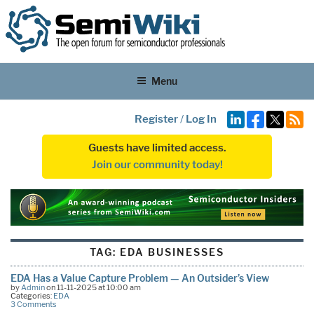
Menu
Register
/
Log In
Guests have limited access.
Join our community today!
TAG:
EDA BUSINESSES
EDA Has a Value Capture Problem — An Outsider’s View
by
Admin
on 11-11-2025 at 10:00 am
Categories:
EDA
3 Comments