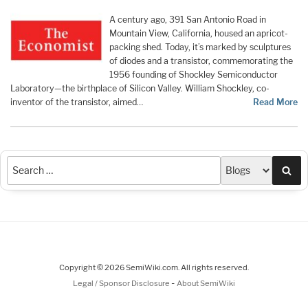
A century ago, 391 San Antonio Road in
Mountain View, California, housed an apricot-
packing shed. Today, it’s marked by sculptures
of diodes and a transistor, commemorating the
1956 founding of Shockley Semiconductor
Laboratory—the birthplace of Silicon Valley. William Shockley, co-
inventor of the transistor, aimed…
Read More
Sea
Copyright © 2026 SemiWiki.com. All rights reserved.
-
Legal / Sponsor Disclosure
About SemiWiki