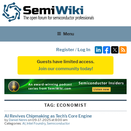
Menu
Register
/
Log In
Guests have limited access.
Join our community today!
TAG:
ECONOMIST
AI Revives Chipmaking as Tech’s Core Engine
by
Daniel Nenni
on 09-17-2025 at 8:00 am
Categories:
AI
,
Intel Foundry
,
Semiconductor