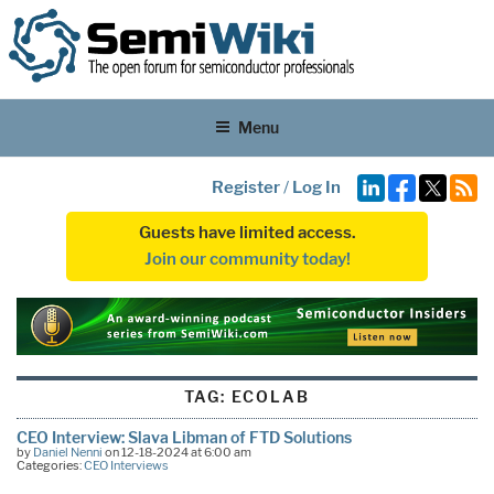
Menu
Register
/
Log In
Guests have limited access.
Join our community today!
TAG:
ECOLAB
CEO Interview: Slava Libman of FTD Solutions
by
Daniel Nenni
on 12-18-2024 at 6:00 am
Categories:
CEO Interviews