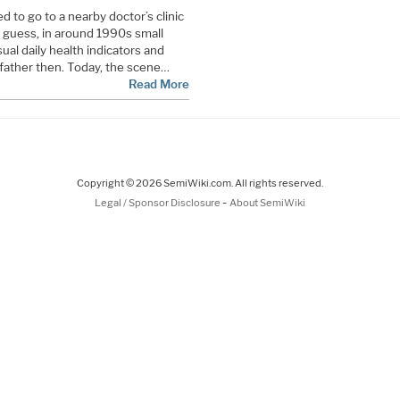
 to go to a nearby doctor’s clinic
I guess, in around 1990s small
ual daily health indicators and
 father then. Today, the scene…
Read More
Copyright © 2026 SemiWiki.com. All rights reserved.
-
Legal / Sponsor Disclosure
About SemiWiki