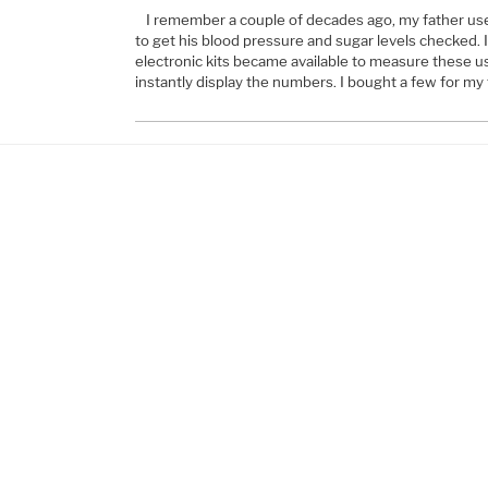
I remember a couple of decades ago, my father used
to get his blood pressure and sugar levels checked. 
electronic kits became available to measure these us
instantly display the numbers. I bought a few for my