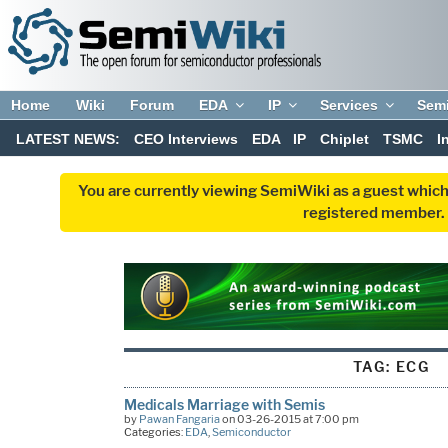
Home
Wiki
Forum
EDA
IP
Services
Sem
LATEST NEWS:
CEO Interviews
EDA
IP
Chiplet
TSMC
I
You are currently viewing SemiWiki as a guest which
registered member. R
TAG:
ECG
Medicals Marriage with Semis
by
Pawan Fangaria
on 03-26-2015 at 7:00 pm
Categories:
EDA
,
Semiconductor