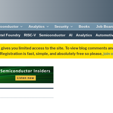
iconductor
Analytics
Security
Books
Job Boar
ntel Foundry
RISC-V
Semiconductor
AI
Analytics
Automoti
 gives you limited access to the site. To view blog comments 
egistration is fast, simple, and absolutely free so please,
join 