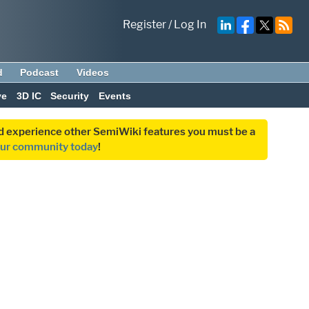
Register
/
Log In
d
Podcast
Videos
ve
3D IC
Security
Events
and experience other SemiWiki features you must be a
our community today
!