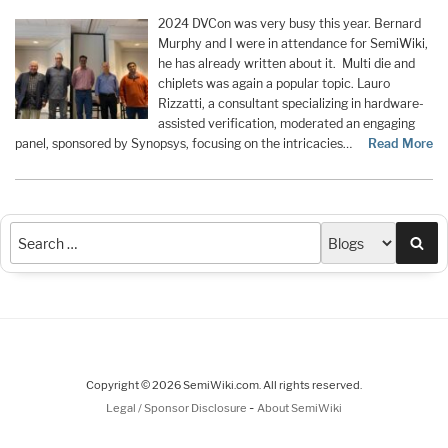
2024 DVCon was very busy this year. Bernard
Murphy and I were in attendance for SemiWiki,
he has already written about it. Multi die and
chiplets was again a popular topic. Lauro
Rizzatti, a consultant specializing in hardware-
assisted verification, moderated an engaging
panel, sponsored by Synopsys, focusing on the intricacies…
Read More
Sea
Copyright © 2026 SemiWiki.com. All rights reserved.
-
Legal / Sponsor Disclosure
About SemiWiki