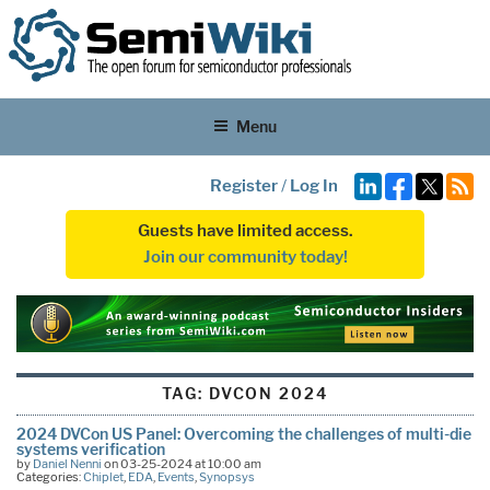
Menu
Register
/
Log In
Guests have limited access.
Join our community today!
TAG:
DVCON 2024
2024 DVCon US Panel: Overcoming the challenges of multi-die
systems verification
by
Daniel Nenni
on 03-25-2024 at 10:00 am
Categories:
Chiplet
,
EDA
,
Events
,
Synopsys