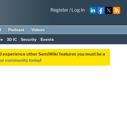
Register
/
Log In
d
Podcast
Videos
ve
3D IC
Security
Events
and experience other SemiWiki features you must be a
our community today
!