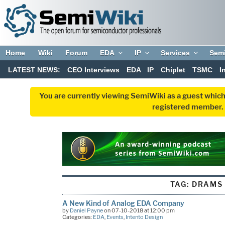
Home
Wiki
Forum
EDA
IP
Services
Sem
LATEST NEWS:
CEO Interviews
EDA
IP
Chiplet
TSMC
I
You are currently viewing SemiWiki as a guest which
registered member. R
TAG:
DRAMS
A New Kind of Analog EDA Company
by
Daniel Payne
on 07-10-2018 at 12:00 pm
Categories:
EDA
,
Events
,
Intento Design