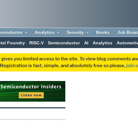
iconductor
Analytics
Security
Books
Job Boar
ntel Foundry
RISC-V
Semiconductor
AI
Analytics
Automoti
 gives you limited access to the site. To view blog comments 
egistration is fast, simple, and absolutely free so please,
join 