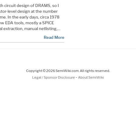
th circuit design of DRAMS, so I
istor-level design at the number
ime. In the early days, circa 1978
few EDA tools, mostly a SPICE
l extraction, manual netlisting,…
Read More
Copyright © 2026 SemiWiki.com. All rights reserved.
-
Legal / Sponsor Disclosure
About SemiWiki