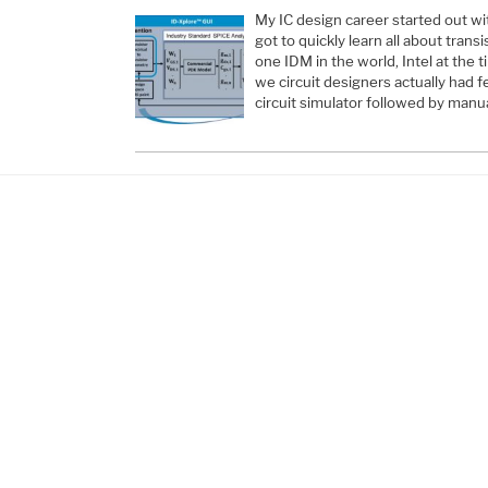
My IC design career started out wi
got to quickly learn all about trans
one IDM in the world, Intel at the t
we circuit designers actually had 
circuit simulator followed by manua